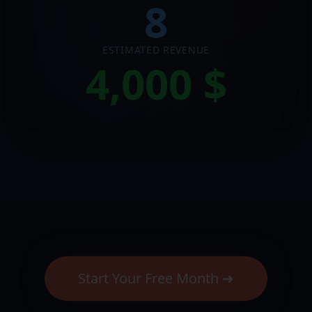
8
ESTIMATED REVENUE
4,000
$
Start Your Free Month ➜