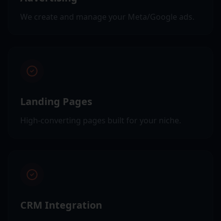
We create and manage your Meta/Google ads.
Landing Pages
High-converting pages built for your niche.
CRM Integration