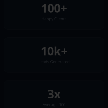
100+
Happy Clients
10k+
Leads Generated
3x
Average ROI