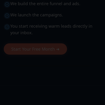
We build the entire funnel and ads.
We launch the campaigns.
You start receiving warm leads directly in
your inbox.
Start Your Free Month ➜