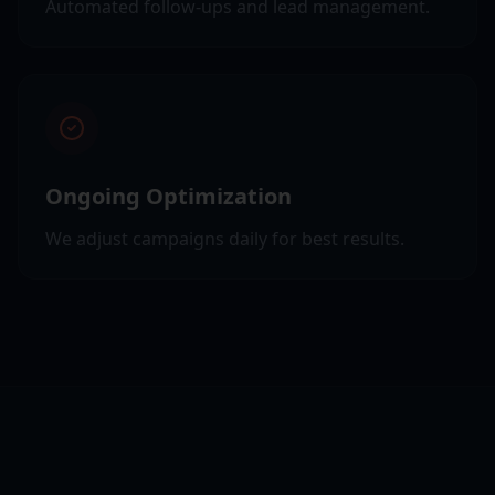
Automated follow-ups and lead management.
Ongoing Optimization
We adjust campaigns daily for best results.