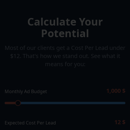
Calculate Your
Potential
Most of our clients get a Cost Per Lead under
$12. That's how we stand out. See what it
means for you:
1,000
$
Monthly Ad Budget
12
$
Expected Cost Per Lead