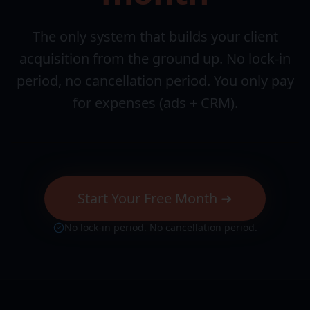
The only system that builds your client
acquisition from the ground up. No lock-in
period, no cancellation period. You only pay
for expenses (ads + CRM).
Start Your Free Month ➜
No lock-in period. No cancellation period.