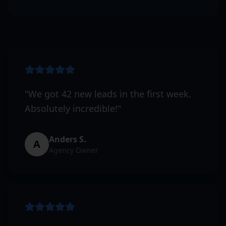
"
We got 42 new leads in the first week.
Absolutely incredible!
"
Anders S.
A
Agency Owner