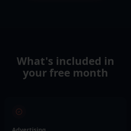
What's included in
your free month
Advertising