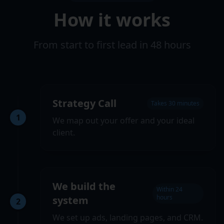
How it works
From start to first lead in 48 hours
Strategy Call
Takes 30 minutes
1
We map out your offer and your ideal
client.
We build the
Within 24
hours
system
2
We set up ads, landing pages, and CRM.