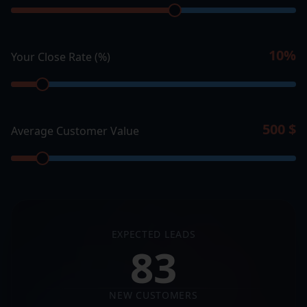
10
%
Your Close Rate (%)
500
$
Average Customer Value
EXPECTED LEADS
83
NEW CUSTOMERS