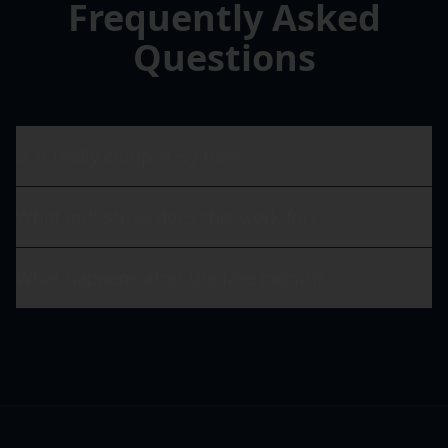
Frequently Asked
Questions
Is it really completely free?
What industries does this work for?
What happens after the free month?