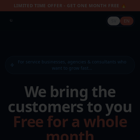
LIMITED TIME OFFER - GET ONE MONTH FREE 🔥
SV
EN
For service businesses, agencies & consultants who
want to grow fast...
We bring the
customers to you
Free for a whole
month