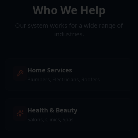
Who We Help
Our system works for a wide range of
industries.
Home Services
Plumbers, Electricians, Roofers
Health & Beauty
Salons, Clinics, Spas