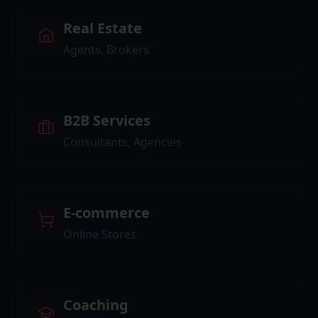
Real Estate
Agents, Brokers
B2B Services
Consultants, Agencies
E-commerce
Online Stores
Coaching