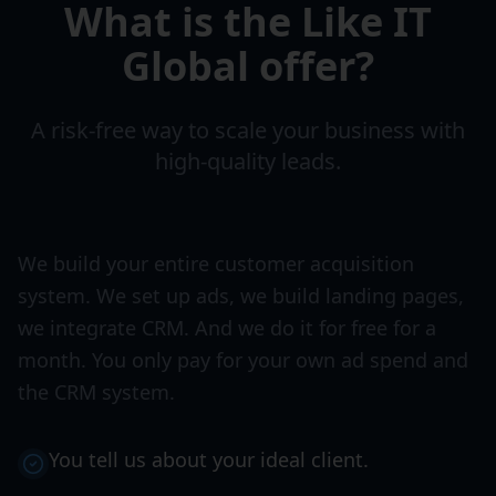
What is the Like IT
Global offer?
A risk-free way to scale your business with
high-quality leads.
We build your entire customer acquisition
system. We set up ads, we build landing pages,
we integrate CRM. And we do it for free for a
month. You only pay for your own ad spend and
the CRM system.
You tell us about your ideal client.