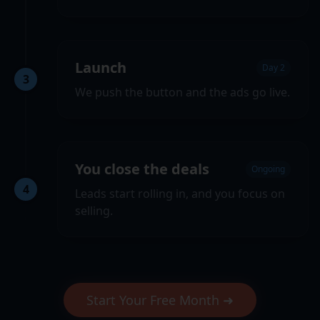
Launch
Day 2
3
We push the button and the ads go live.
You close the deals
Ongoing
4
Leads start rolling in, and you focus on
selling.
Start Your Free Month ➜