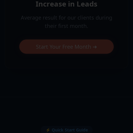
Increase in Leads
Average result for our clients during
their first month.
Start Your Free Month ➜
⚡ Quick Start Guide