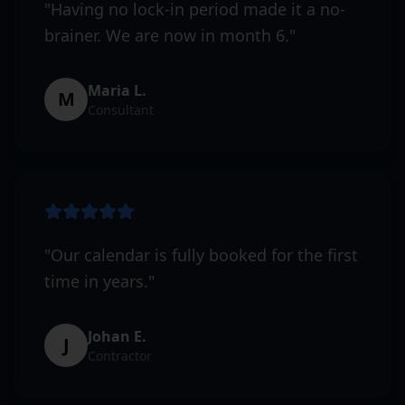
"
Having no lock-in period made it a no-
brainer. We are now in month 6.
"
Maria L.
M
Consultant
"
Our calendar is fully booked for the first
time in years.
"
Johan E.
J
Contractor