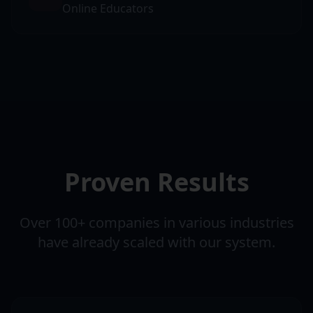
Online Educators
Proven Results
Over 100+ companies in various industries
have already scaled with our system.