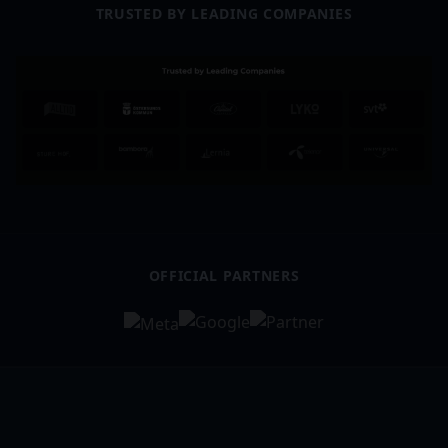
TRUSTED BY LEADING COMPANIES
OFFICIAL PARTNERS